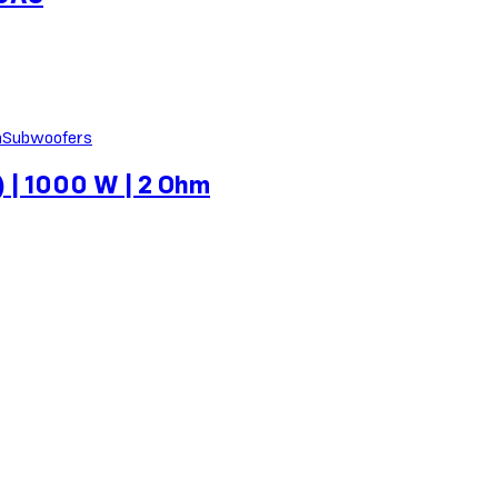
Subwoofers
 | 1000 W | 2 Ohm