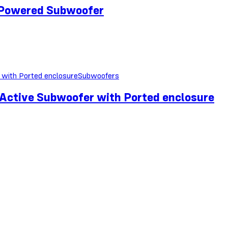
Powered Subwoofer
Subwoofers
tive Subwoofer with Ported enclosure