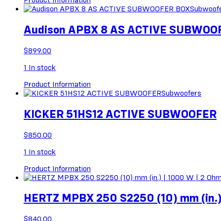
Subwoof
Audison APBX 8 AS ACTIVE SUBWOO
$
899.00
1
In stock
Product Information
Subwoofers
KICKER 51HS12 ACTIVE SUBWOOFER
$
850.00
1
In stock
Product Information
HERTZ MPBX 250 S2250 (10) mm (in.)
$
840.00