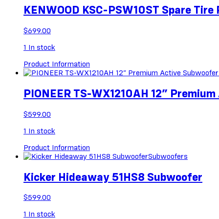
KENWOOD KSC-PSW10ST Spare Tire 
$
699.00
1
In stock
Product Information
PIONEER TS-WX1210AH 12” Premium Ac
$
599.00
1
In stock
Product Information
Subwoofers
Kicker Hideaway 51HS8 Subwoofer
$
599.00
1
In stock