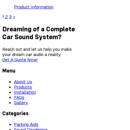
Product Information
1
2
3
>
Dreaming of a Complete
Car Sound System?
Reach out and let us help you make
your dream car audio a reality.
Get A Quote Now!
Menu
About Us
Products
Installation
FAQs
Gallery
Categories
Parking Aids
Sound Deadening