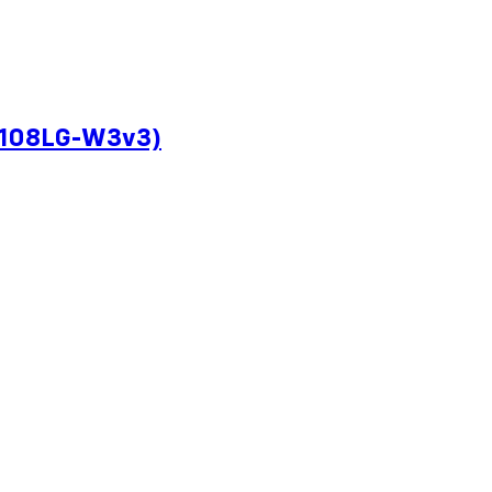
CP108LG-W3v3)