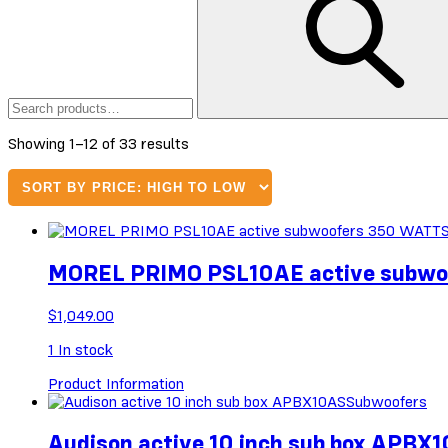
Sorted
Showing 1–12 of 33 results
by
price:
high
to
low
MOREL PRIMO PSL10AE active subw
$
1,049.00
1
In stock
Product Information
Subwoofers
Audison active 10 inch sub box APBX