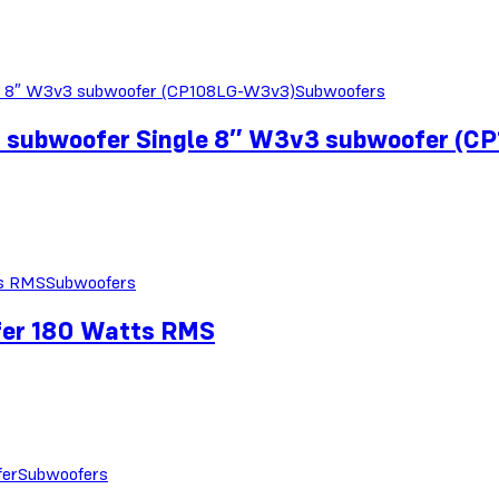
Subwoofers
r subwoofer Single 8″ W3v3 subwoofer (
Subwoofers
fer 180 Watts RMS
Subwoofers