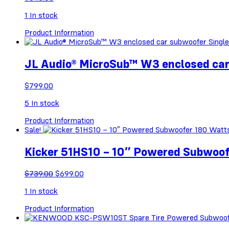
1
In stock
Product Information
JL Audio® MicroSub™ W3 enclosed ca
$
799.00
5
In stock
Product Information
Sale!
Kicker 51HS10 – 10″ Powered Subwoo
Original
Current
$
739.00
$
699.00
price
price
1
In stock
was:
is:
$739.00.
$699.00.
Product Information