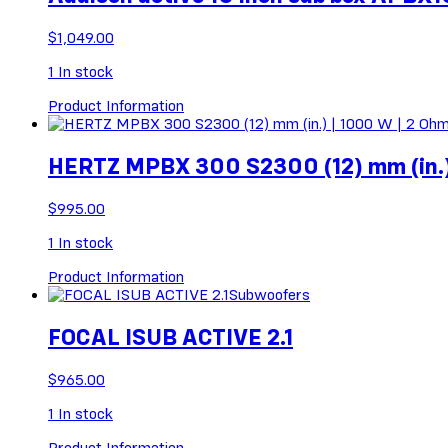
$
1,049.00
1
In stock
Product Information
HERTZ MPBX 300 S2300 (12) mm (in.)
$
995.00
1
In stock
Product Information
Subwoofers
FOCAL ISUB ACTIVE 2.1
$
965.00
1
In stock
Product Information