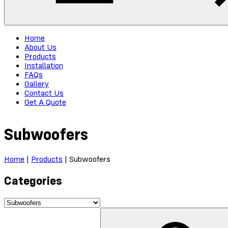
Home
About Us
Products
Installation
FAQs
Gallery
Contact Us
Get A Quote
Subwoofers
Home
|
Products
|
Subwoofers
Categories