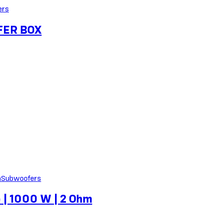
ers
FER BOX
Subwoofers
 | 1000 W | 2 Ohm