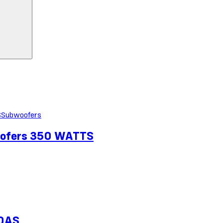
Subwoofers
oofers 350 WATTS
10AS