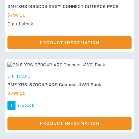
GME XRS-335COB XRS™ CONNECT OUTBACK PACK
$
799.00
Out of stock
PRODUCT INFORMATION
UHF RADIO
GME XRS-370C4P XRS Connect 4WD Pack
$
799.00
1
In stock
PRODUCT INFORMATION