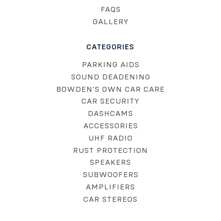
FAQS
GALLERY
CATEGORIES
PARKING AIDS
SOUND DEADENING
BOWDEN'S OWN CAR CARE
CAR SECURITY
DASHCAMS
ACCESSORIES
UHF RADIO
RUST PROTECTION
SPEAKERS
SUBWOOFERS
AMPLIFIERS
CAR STEREOS