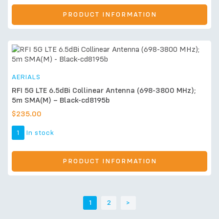
PRODUCT INFORMATION
AERIALS
RFI 5G LTE 6.5dBi Collinear Antenna (698-3800 MHz);
5m SMA(M) – Black-cd8195b
$
235.00
1
In stock
PRODUCT INFORMATION
1
2
>