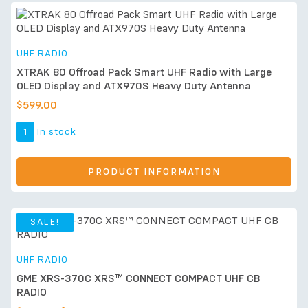
UHF RADIO
XTRAK 80 Offroad Pack Smart UHF Radio with Large
OLED Display and ATX970S Heavy Duty Antenna
$
599.00
1
In stock
PRODUCT INFORMATION
SALE!
UHF RADIO
GME XRS-370C XRS™ CONNECT COMPACT UHF CB
RADIO