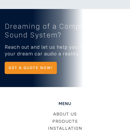
Dreaming of a Complete
Car
Sound System?
Reach out and let us help you make
your dream car audio a reality.
GET A QUOTE NOW!
MENU
ABOUT US
PRODUCTS
INSTALLATION