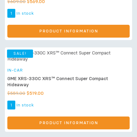
$
609.00
$
569.00
1
In stock
PRODUCT INFORMATION
SALE!
IN-CAR
GME XRS-330C XRS™ Connect Super Compact
Hideaway
$
559.00
$
519.00
1
In stock
PRODUCT INFORMATION