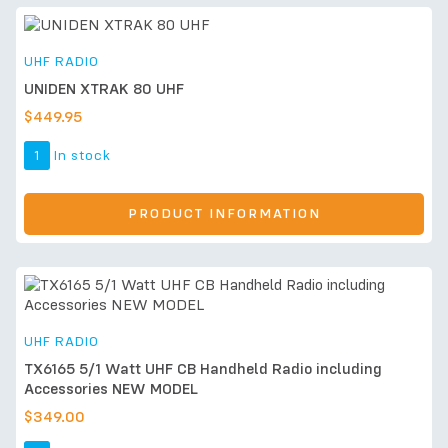
UHF RADIO
UNIDEN XTRAK 80 UHF
$
449.95
1
In stock
PRODUCT INFORMATION
UHF RADIO
TX6165 5/1 Watt UHF CB Handheld Radio including
Accessories NEW MODEL
$
349.00