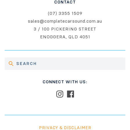
CONTACT
(07) 3355 1509
sales@completecarsound.com.au
3 / 100 PICKERING STREET
ENOGGERA, QLD 4051
CONNECT WITH US:
PRIVACY & DISCLAIMER