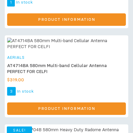
1
In stock
PRODUCT INFORMATION
AERIALS
AT4714BA 580mm Multi-band Cellular Antenna
PERFECT FOR CELFI
$
319.00
3
In stock
PRODUCT INFORMATION
SALE!