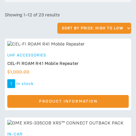
Showing 1–12 of 23 results
UHF ACCESSORIES
CEL-FI ROAM R41 Mobile Repeater
$
1,000.00
1
In stock
PRODUCT INFORMATION
IN-CAR