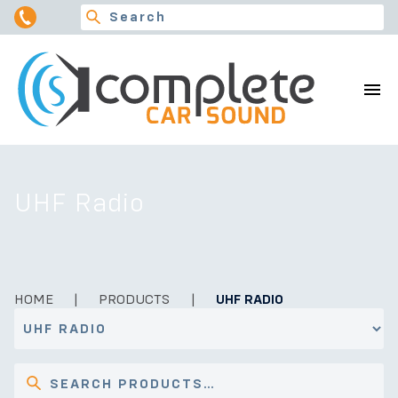
UHF Radio
HOME
|
PRODUCTS
|
UHF RADIO