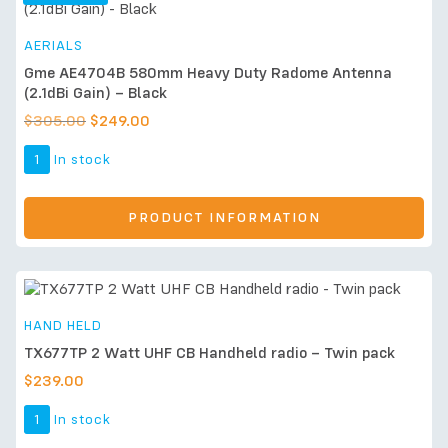
AERIALS
Gme AE4704B 580mm Heavy Duty Radome Antenna
(2.1dBi Gain) – Black
$
305.00
$
249.00
1
In stock
PRODUCT INFORMATION
HAND HELD
TX677TP 2 Watt UHF CB Handheld radio – Twin pack
$
239.00
1
In stock