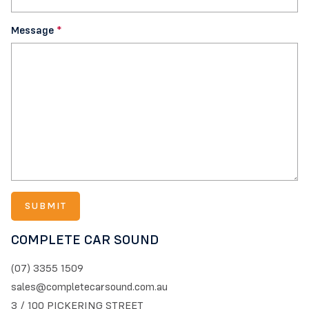
Message
*
COMPLETE CAR SOUND
(07) 3355 1509
sales@completecarsound.com.au
3 / 100 PICKERING STREET