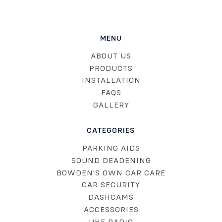
MENU
ABOUT US
PRODUCTS
INSTALLATION
FAQS
GALLERY
CATEGORIES
PARKING AIDS
SOUND DEADENING
BOWDEN'S OWN CAR CARE
CAR SECURITY
DASHCAMS
ACCESSORIES
UHF RADIO