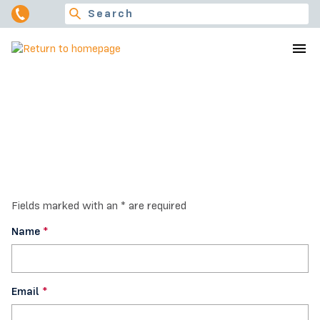
Contact Us
Fields marked with an * are required
Name
*
Email
*