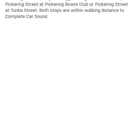
Pickering Street at Pickering Bowls Club or Pickering Street
at Tunba Street. Both stops are within walking distance to
Complete Car Sound.