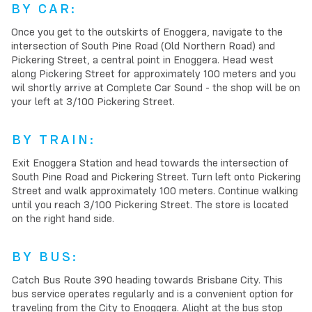
BY CAR:
Once you get to the outskirts of Enoggera, navigate to the
intersection of South Pine Road (Old Northern Road) and
Pickering Street, a central point in Enoggera. Head west
along Pickering Street for approximately 100 meters and you
wil shortly arrive at Complete Car Sound - the shop will be on
your left at 3/100 Pickering Street.
BY TRAIN:
Exit Enoggera Station and head towards the intersection of
South Pine Road and Pickering Street. Turn left onto Pickering
Street and walk approximately 100 meters. Continue walking
until you reach 3/100 Pickering Street. The store is located
on the right hand side.
BY BUS:
Catch Bus Route 390 heading towards Brisbane City. This
bus service operates regularly and is a convenient option for
traveling from the City to Enoggera. Alight at the bus stop