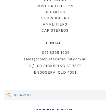
RUST PROTECTION
SPEAKERS
SUBWOOFERS
AMPLIFIERS
CAR STEREOS
CONTACT
(07) 3355 1509
sales@completecarsound.com.au
3 / 100 PICKERING STREET
ENOGGERA, QLD 4051