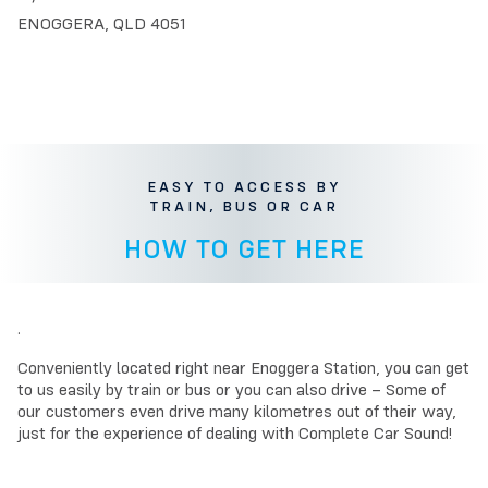
ENOGGERA, QLD 4051
EASY TO ACCESS BY
TRAIN, BUS OR CAR
HOW TO GET HERE
.
Conveniently located right near Enoggera Station, you can get
to us easily by train or bus or you can also drive – Some of
our customers even drive many kilometres out of their way,
just for the experience of dealing with Complete Car Sound!