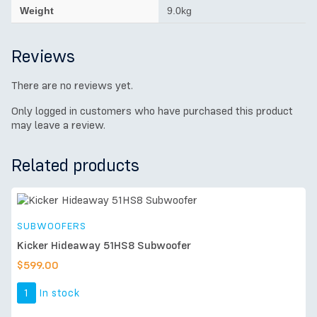
Weight
9.0kg
Reviews
There are no reviews yet.
Only logged in customers who have purchased this product
may leave a review.
Related products
SUBWOOFERS
Kicker Hideaway 51HS8 Subwoofer
$
599.00
1
In stock