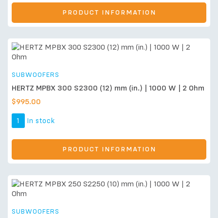
PRODUCT INFORMATION
SUBWOOFERS
HERTZ MPBX 300 S2300 (12) mm (in.) | 1000 W | 2 Ohm
$
995.00
1
In stock
PRODUCT INFORMATION
SUBWOOFERS