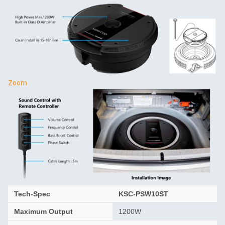
Zoom
Tech-Spec
KSC-PSW10ST
Maximum Output
1200W