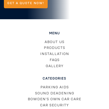
GET A QUOTE NOW!
MENU
ABOUT US
PRODUCTS
INSTALLATION
FAQS
GALLERY
CATEGORIES
PARKING AIDS
SOUND DEADENING
BOWDEN'S OWN CAR CARE
CAR SECURITY