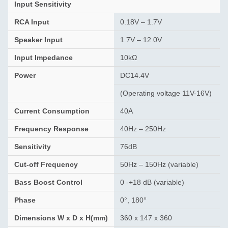
Input Sensitivity
RCA Input
0.18V – 1.7V
Speaker Input
1.7V – 12.0V
Input Impedance
10kΩ
Power
DC14.4V
(Operating voltage 11V-16V)
Current Consumption
40A
Frequency Response
40Hz – 250Hz
Sensitivity
76dB
Cut-off Frequency
50Hz – 150Hz (variable)
Bass Boost Control
0 -+18 dB (variable)
Phase
0°, 180°
Dimensions W x D x H(mm)
360 x 147 x 360