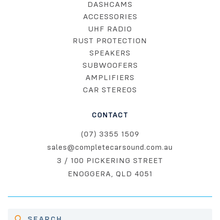
DASHCAMS
ACCESSORIES
UHF RADIO
RUST PROTECTION
SPEAKERS
SUBWOOFERS
AMPLIFIERS
CAR STEREOS
CONTACT
(07) 3355 1509
sales@completecarsound.com.au
3 / 100 PICKERING STREET
ENOGGERA, QLD 4051