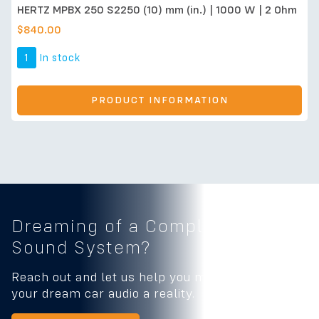
HERTZ MPBX 250 S2250 (10) mm (in.) | 1000 W | 2 Ohm
$
840.00
1
In stock
PRODUCT INFORMATION
Dreaming of a Complete
Car
Sound System?
Reach out and let us help you make
your dream car audio a reality.