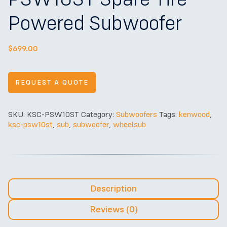
Powered Subwoofer
$
699.00
REQUEST A QUOTE
SKU:
KSC-PSW10ST
Category:
Subwoofers
Tags:
kenwood
,
ksc-psw10st
,
sub
,
subwoofer
,
wheelsub
Description
Reviews (0)