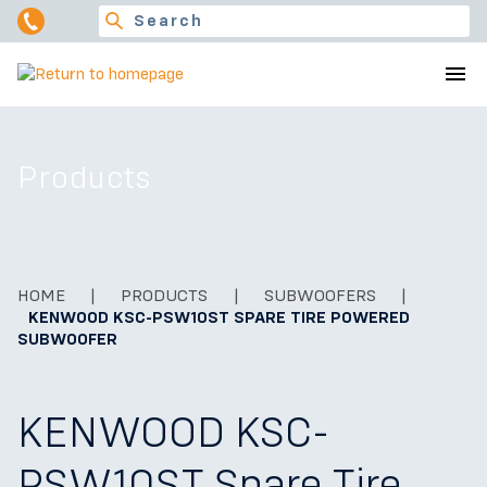
Products
HOME
|
PRODUCTS
|
SUBWOOFERS
|
KENWOOD KSC-PSW10ST SPARE TIRE POWERED
SUBWOOFER
KENWOOD KSC-
PSW10ST Spare Tire