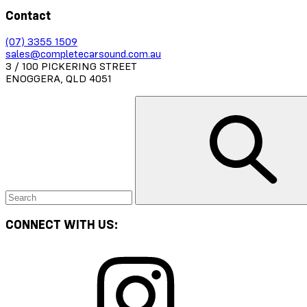
Contact
(07) 3355 1509
sales@completecarsound.com.au
3 / 100 PICKERING STREET
ENOGGERA, QLD 4051
CONNECT WITH US: