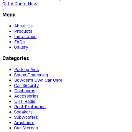
Get A Quote Now!
Menu
About Us
Products
Installation
FAQs
Gallery
Categories
Parking Aids
Sound Deadening
Bowden's Own Car Care
Car Security
Dashcams
Accessories
UHF Radio
Rust Protection
Speakers
Subwoofers
Amplifiers
Car Stereos