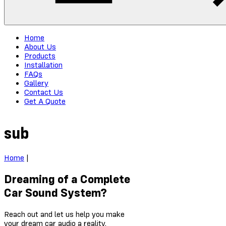
Home
About Us
Products
Installation
FAQs
Gallery
Contact Us
Get A Quote
sub
Home
|
Dreaming of a Complete
Car Sound System?
Reach out and let us help you make
your dream car audio a reality.