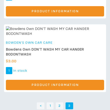
PRODUCT INFORMATION
BOWDEN'S OWN CAR CARE
Bowdens Own DON’T WASH MY CAR HANGER
BODONTWASH
$
3.00
1
In stock
PRODUCT INFORMATION
<
1
2
3