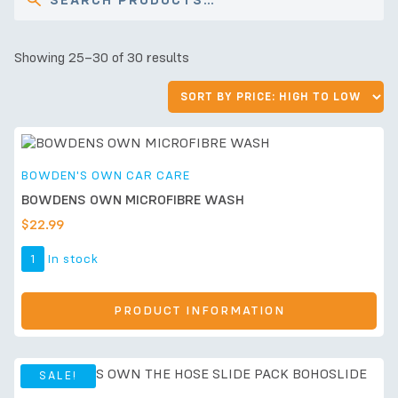
Showing 25–30 of 30 results
BOWDEN'S OWN CAR CARE
BOWDENS OWN MICROFIBRE WASH
$
22.99
1
In stock
PRODUCT INFORMATION
SALE!