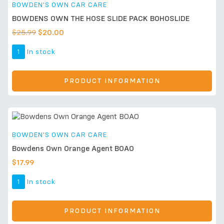
BOWDEN'S OWN CAR CARE
BOWDENS OWN THE HOSE SLIDE PACK BOHOSLIDE
$
25.99
$
20.00
1
In stock
PRODUCT INFORMATION
BOWDEN'S OWN CAR CARE
Bowdens Own Orange Agent BOAO
$
17.99
1
In stock
PRODUCT INFORMATION