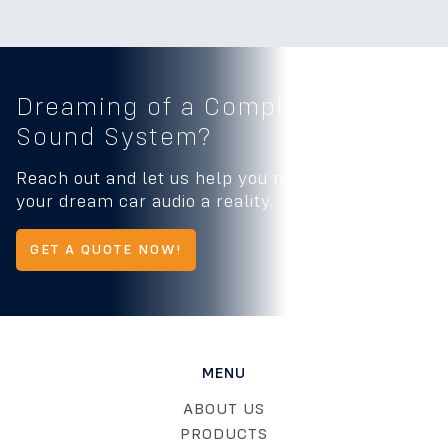
Dreaming of a Complete
Car
Sound System?
Reach out and let us help you make
your dream car audio a reality.
GET A QUOTE NOW!
MENU
ABOUT US
PRODUCTS