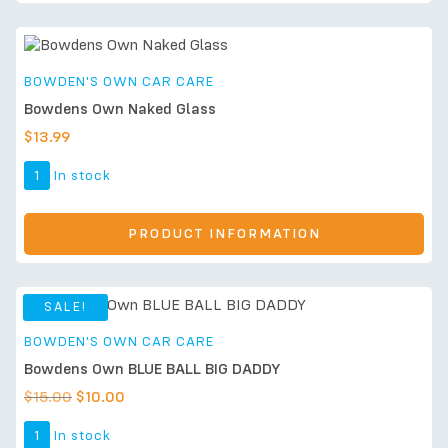
BOWDEN'S OWN CAR CARE
Bowdens Own Naked Glass
$
13.99
1
In stock
PRODUCT INFORMATION
SALE!
BOWDEN'S OWN CAR CARE
Bowdens Own BLUE BALL BIG DADDY
$
15.00
$
10.00
1
In stock