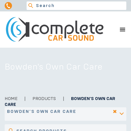
Bowden's Own Car Care
HOME
|
PRODUCTS
|
BOWDEN'S OWN CAR
CARE
×
BOWDEN’S OWN CAR CARE