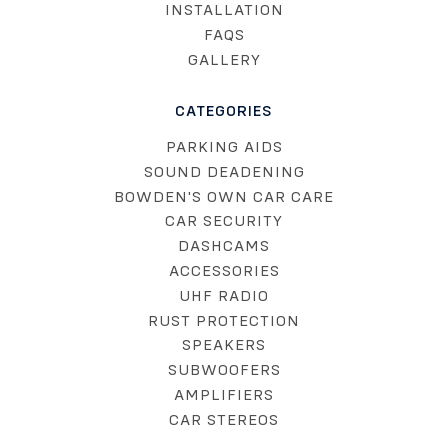
INSTALLATION
FAQS
GALLERY
CATEGORIES
PARKING AIDS
SOUND DEADENING
BOWDEN'S OWN CAR CARE
CAR SECURITY
DASHCAMS
ACCESSORIES
UHF RADIO
RUST PROTECTION
SPEAKERS
SUBWOOFERS
AMPLIFIERS
CAR STEREOS