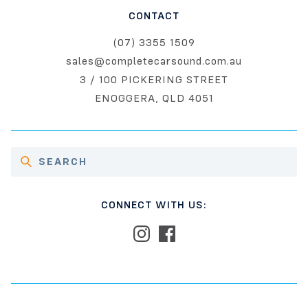
CONTACT
(07) 3355 1509
sales@completecarsound.com.au
3 / 100 PICKERING STREET
ENOGGERA, QLD 4051
CONNECT WITH US: