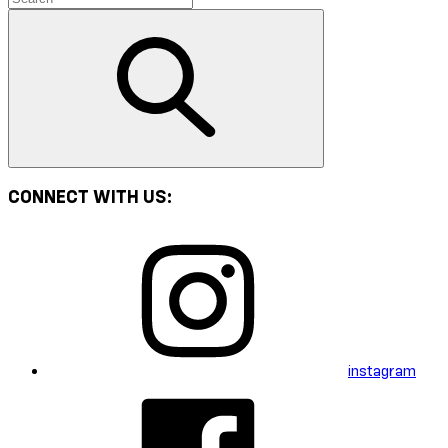
CONNECT WITH US:
instagram