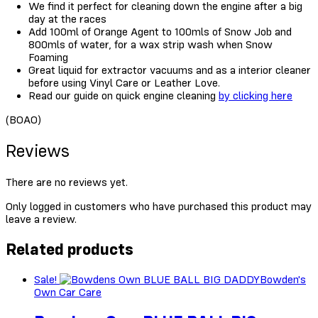
We find it perfect for cleaning down the engine after a big
day at the races
Add 100ml of Orange Agent to 100mls of Snow Job and
800mls of water, for a wax strip wash when Snow
Foaming
Great liquid for extractor vacuums and as a interior cleaner
before using Vinyl Care or Leather Love.
Read our guide on quick engine cleaning
by clicking here
(BOAO)
Reviews
There are no reviews yet.
Only logged in customers who have purchased this product may
leave a review.
Related products
Sale!
Bowden's
Own Car Care