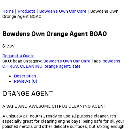
Home
|
Products
|
Bowden's Own Car Care
|
Bowdens Own
Orange Agent BOAO
Bowdens Own Orange Agent BOAO
$
17.99
Request a Quote
SKU:
boao
Category:
Bowden's Own Car Care
Tags:
bowdens
,
CITRUS
,
CLEANING
,
orange agent
,
safe
Description
Reviews (0)
ORANGE AGENT
A SAFE AND AWESOME CITRUS CLEANING AGENT
A uniquely pH neutral, ready to use all purpose cleaner. It’s
especially great for cleaning engine bays; being safe for all your
polished metals and other delicate surfaces, but strong enough