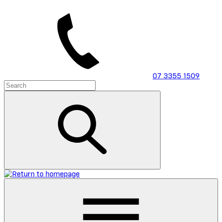
Skip
to
main
content
07 3355 1509