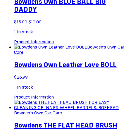
Bowdens Own BLUE BALL BIG
DADDY
Original
Current
$
15.00
$
10.00
price
price
1
In stock
was:
is:
$15.00.
$10.00.
Product Information
Bowden's Own Car
Care
Bowdens Own Leather Love BOLL
$
26.99
1
In stock
Product Information
Bowden's Own Car Care
Bowdens THE FLAT HEAD BRUSH