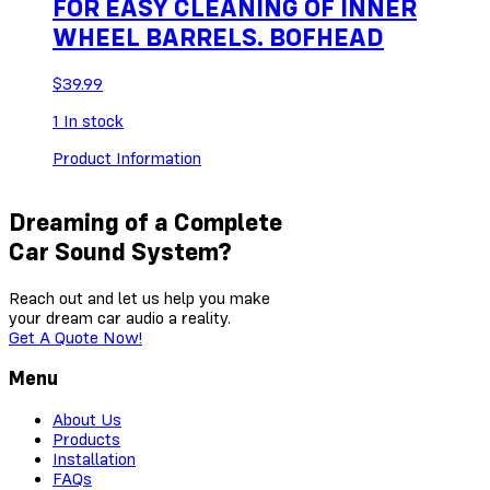
FOR EASY CLEANING OF INNER
WHEEL BARRELS. BOFHEAD
$
39.99
1
In stock
Product Information
Dreaming of a Complete
Car Sound System?
Reach out and let us help you make
your dream car audio a reality.
Get A Quote Now!
Menu
About Us
Products
Installation
FAQs