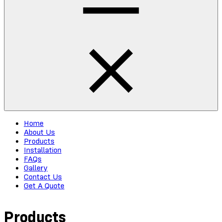
Home
About Us
Products
Installation
FAQs
Gallery
Contact Us
Get A Quote
Products