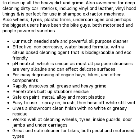
to clean up all the heavy dirt and grime. Also awesome for deep
cleaning dirty car interiors, including vinyl and leather, vinyl hood
linings & is perfect for use in shampoo extractor machines.
Also wheels, tyres, plastic trims, undercarriages and perhaps
the biggest users have been the bike guys, both motorised and
people powered varieties.
Our much needed safe and powerful all purpose cleaner
Effective, non corrosive, water based formula, with a
citrus based cleaning agent that is biodegradable and eco
friendly
pH neutral, which is unique as most all purpose cleansers
are very alkaline and can effect delicate surfaces
For easy degreasing of engine bays, bikes, and other
components
Rapidly dissolves oil, grease and heavy grime
Penetrates built up stubborn residue
Safe on paint, metal, alloy and most plastics
Easy to use – spray on, brush, then hose off while still wet
Gives a showroom clean finish with no white or greasy
residue
Works well at cleaning wheels, tyres, inside guards, door
jambs and under carriages
Great and safe cleaner for bikes, both pedal and motorised
types