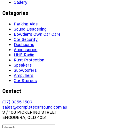
Gallery
Categories
Parking Aids
Sound Deadening
Bowden's Own Car Care
Car Security
Dashcams
Accessories
UHF Radio
Rust Protection
Speakers
Subwoofers
Amplifiers
Car Stereos
Contact
(07) 3355 1509
sales@completecarsound.com.au
3 / 100 PICKERING STREET
ENOGGERA, QLD 4051