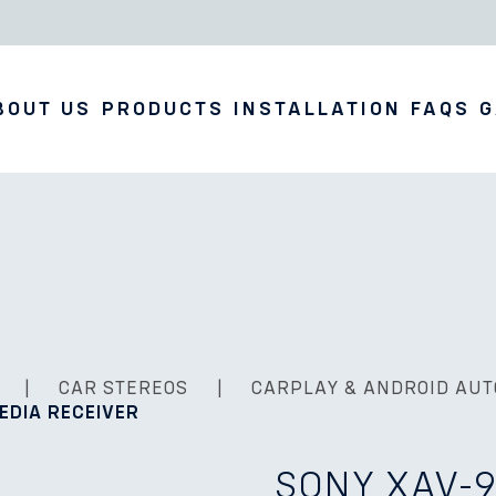
BOUT US
PRODUCTS
INSTALLATION
FAQS
G
|
CAR STEREOS
|
CARPLAY & ANDROID AUT
MEDIA RECEIVER
SONY XAV-9