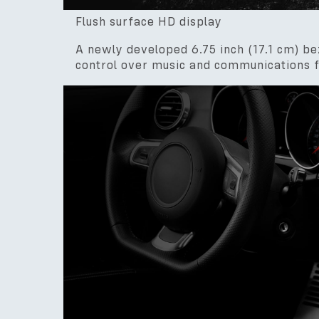
Flush surface HD display
A newly developed 6.75 inch (17.1 cm) be
control over music and communications f