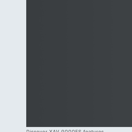
Discover XAV-9000ES features