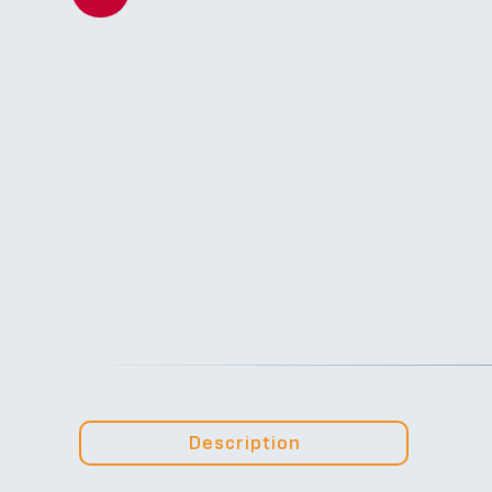
Description