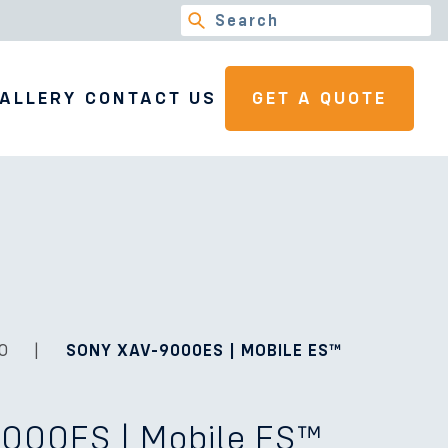
ALLERY
CONTACT US
GET A QUOTE
O
|
SONY XAV-9000ES | MOBILE ES™
000ES | Mobile ES™