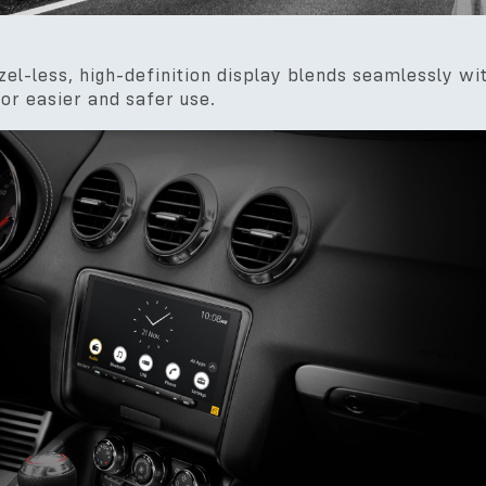
zel-less, high-definition display blends seamlessly wi
or easier and safer use.