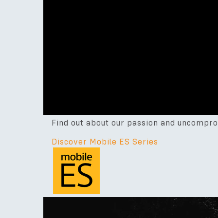
Find out about our passion and uncompro
Discover Mobile ES Series