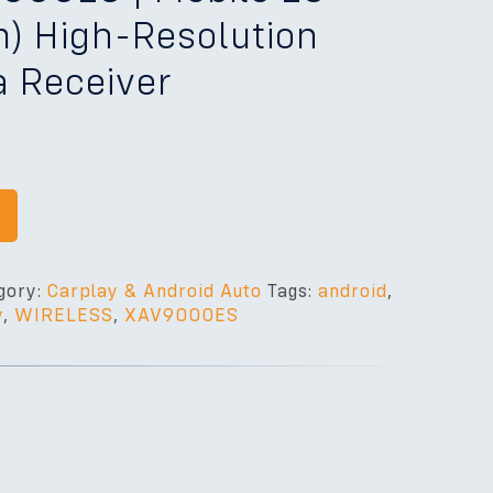
cm) High-Resolution
a Receiver
gory:
Carplay & Android Auto
Tags:
android
,
y
,
WIRELESS
,
XAV9000ES