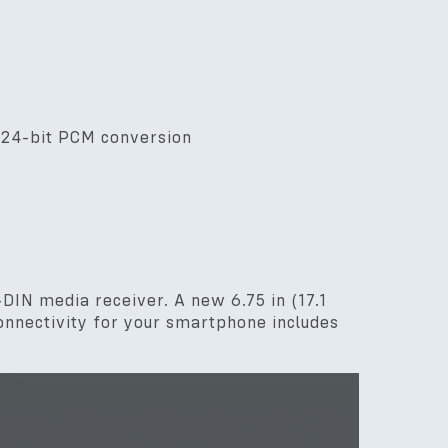
/ 24-bit PCM conversion
DIN media receiver. A new 6.75 in (17.1
connectivity for your smartphone includes