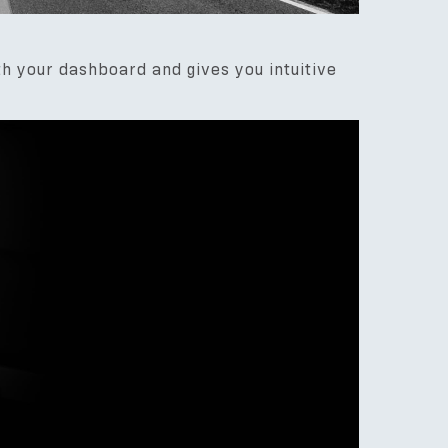
th your dashboard and gives you intuitive