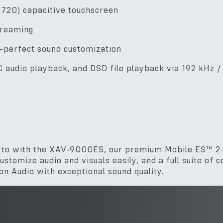
x 720) capacitive touchscreen
treaming
-perfect sound customization
 audio playback, and DSD file playback via 192 kHz 
e
en to with the XAV-9000ES, our premium Mobile ES™ 2-
stomize audio and visuals easily, and a full suite of 
n Audio with exceptional sound quality.