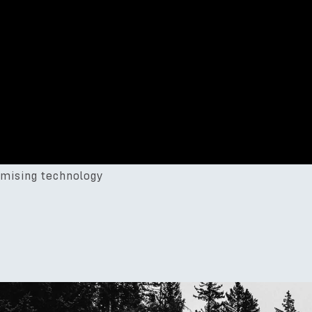
mising technology