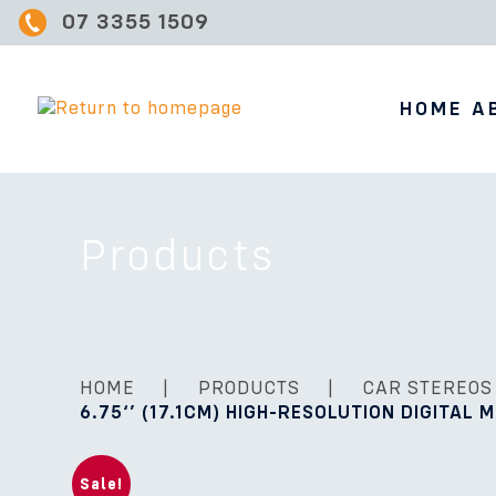
07 3355 1509
HOME
A
Products
HOME
|
PRODUCTS
|
CAR STEREOS
6.75‘’ (17.1CM) HIGH-RESOLUTION DIGITAL 
Sale!