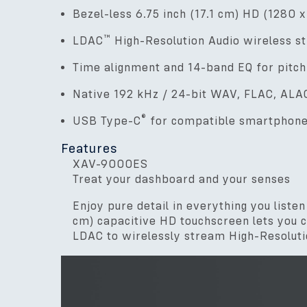
Bezel-less 6.75 inch (17.1 cm) HD (1280 
™
LDAC
High-Resolution Audio wireless s
Time alignment and 14-band EQ for pitch
Native 192 kHz / 24-bit WAV, FLAC, ALAC
®
USB Type-C
for compatible smartphon
Features
XAV-9000ES
Treat your dashboard and your senses
Enjoy pure detail in everything you list
cm) capacitive HD touchscreen lets you cu
LDAC to wirelessly stream High-Resolutio