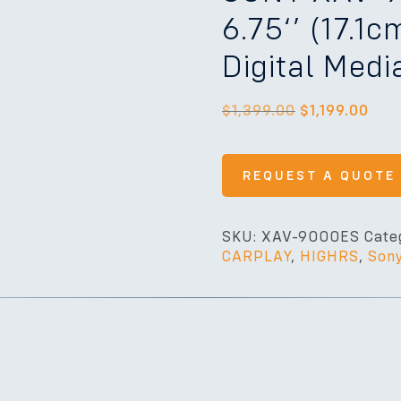
6.75‘’ (17.1
Digital Medi
$
1,399.00
$
1,199.00
REQUEST A QUOTE
SKU:
XAV-9000ES
Cate
CARPLAY
,
HIGHRS
,
Son