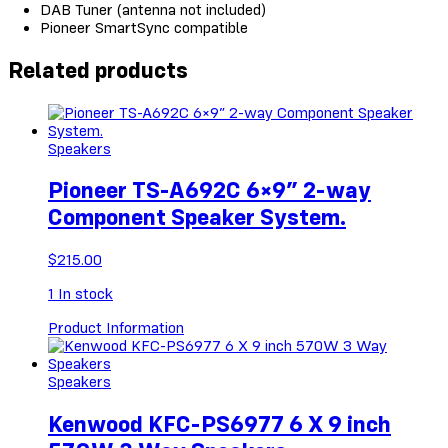
DAB Tuner (antenna not included)
Pioneer SmartSync compatible
Related products
Speakers
Pioneer TS-A692C 6×9” 2-way
Component Speaker System.
$
215.00
1
In stock
Product Information
Speakers
Kenwood KFC-PS6977 6 X 9 inch