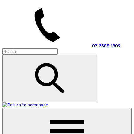
Skip
to
main
content
07 3355 1509