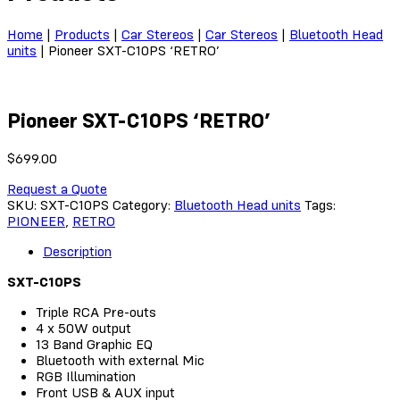
Home
|
Products
|
Car Stereos
|
Car Stereos
|
Bluetooth Head
units
|
Pioneer SXT-C10PS ‘RETRO’
Pioneer SXT-C10PS ‘RETRO’
$
699.00
Request a Quote
SKU:
SXT-C10PS
Category:
Bluetooth Head units
Tags:
PIONEER
,
RETRO
Description
SXT-C10PS
Triple RCA Pre-outs
4 x 50W output
13 Band Graphic EQ
Bluetooth with external Mic
RGB Illumination
Front USB & AUX input