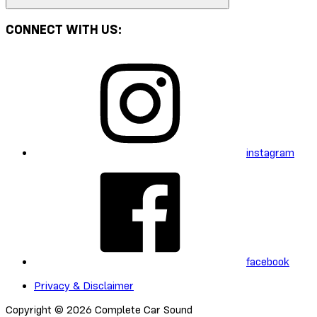
CONNECT WITH US:
instagram
facebook
Privacy & Disclaimer
Copyright © 2026 Complete Car Sound