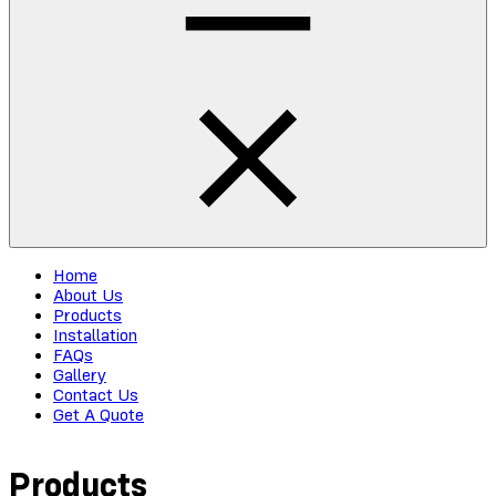
Home
About Us
Products
Installation
FAQs
Gallery
Contact Us
Get A Quote
Products