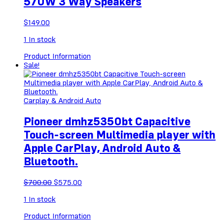
570W 3 Way Speakers
$
149.00
1
In stock
Product Information
Sale!
Carplay & Android Auto
Pioneer dmhz5350bt Capacitive
Touch-screen Multimedia player with
Apple CarPlay, Android Auto &
Bluetooth.
Original
Current
$
700.00
$
575.00
price
price
1
In stock
was:
is:
$700.00.
$575.00.
Product Information