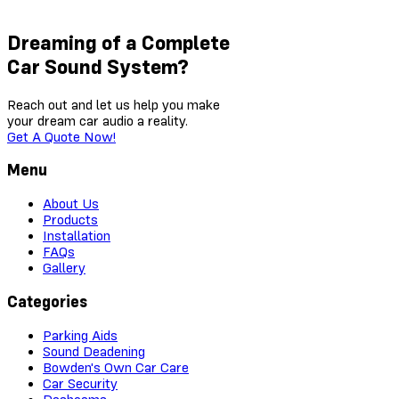
Dreaming of a Complete
Car Sound System?
Reach out and let us help you make
your dream car audio a reality.
Get A Quote Now!
Menu
About Us
Products
Installation
FAQs
Gallery
Categories
Parking Aids
Sound Deadening
Bowden's Own Car Care
Car Security