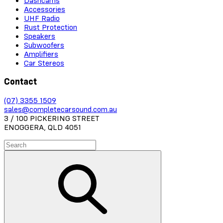
Dashcams
Accessories
UHF Radio
Rust Protection
Speakers
Subwoofers
Amplifiers
Car Stereos
Contact
(07) 3355 1509
sales@completecarsound.com.au
3 / 100 PICKERING STREET
ENOGGERA, QLD 4051