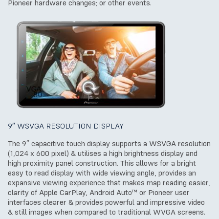
Pioneer hardware changes; or other events.
9″ WSVGA RESOLUTION DISPLAY
The 9″ capacitive touch display supports a WSVGA resolution
(1,024 x 600 pixel) & utilises a high brightness display and
high proximity panel construction. This allows for a bright
easy to read display with wide viewing angle, provides an
expansive viewing experience that makes map reading easier,
clarity of Apple CarPlay, Android Auto™ or Pioneer user
interfaces clearer & provides powerful and impressive video
& still images when compared to traditional WVGA screens.