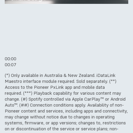
00:00
00:07
(*) Only available in Australia & New Zealand. iDataLink
Maestro interface module required. Sold separately.
(**)
Access to the Pioneer PxLink app and mobile data
required.
(***) Playback capability for various content may
change.
(#) Spotify controlled via Apple CarPlay™ or Android
Auto™.
(##) Connection conditions apply.
Availability of non-
Pioneer content and services, including apps and connectivity,
may change without notice due to changes in operating
systems, firmware, or app versions; changes to, restrictions
on or discontinuation of the service or service plans; non-