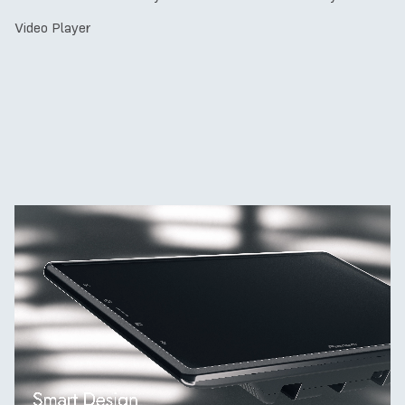
Video Player