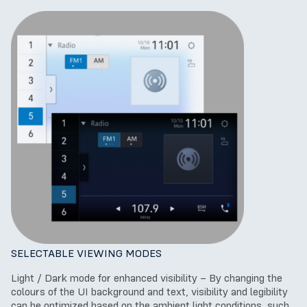
SELECTABLE VIEWING MODES
Light / Dark mode for enhanced visibility – By changing the
colours of the UI background and text, visibility and legibility
can be optimized based on the ambient light conditions, such