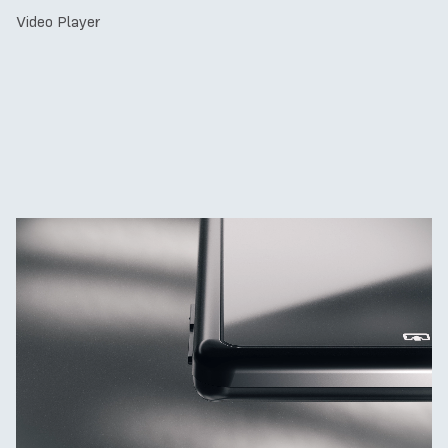
Video Player