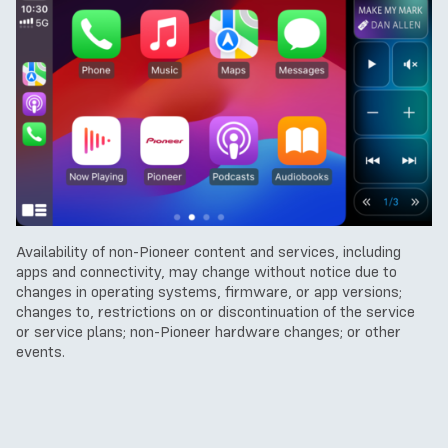
Availability of non-Pioneer content and services, including
apps and connectivity, may change without notice due to
changes in operating systems, firmware, or app versions;
changes to, restrictions on or discontinuation of the service
or service plans; non-Pioneer hardware changes; or other
events.