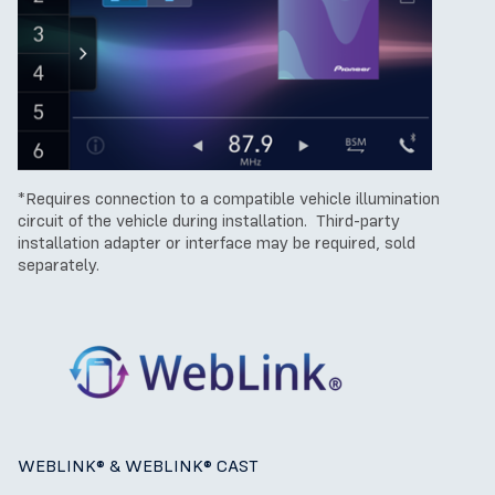
*Requires connection to a compatible vehicle illumination
circuit of the vehicle during installation. Third-party
installation adapter or interface may be required, sold
separately.
WEBLINK® & W
EBLINK® CAST