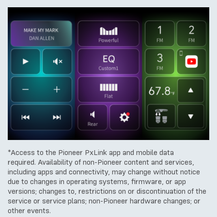
*Access to the Pioneer PxLink app and mobile data
required.
Availability of non-Pioneer content and services,
including apps and connectivity, may change without notice
due to changes in operating systems, firmware, or app
versions; changes to, restrictions on or discontinuation of the
service or service plans; non-Pioneer hardware changes; or
other events.