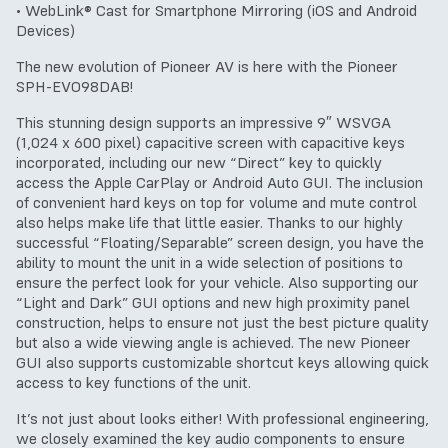
• WebLink® Cast for Smartphone Mirroring (iOS and Android
Devices)
The new evolution of Pioneer AV is here with the Pioneer
SPH-EVO98DAB!
This stunning design supports an impressive 9″ WSVGA
(1,024 x 600 pixel) capacitive screen with capacitive keys
incorporated, including our new “Direct” key to quickly
access the Apple CarPlay or Android Auto GUI. The inclusion
of convenient hard keys on top for volume and mute control
also helps make life that little easier. Thanks to our highly
successful “Floating/Separable” screen design, you have the
ability to mount the unit in a wide selection of positions to
ensure the perfect look for your vehicle. Also supporting our
“Light and Dark” GUI options and new high proximity panel
construction, helps to ensure not just the best picture quality
but also a wide viewing angle is achieved. The new Pioneer
GUI also supports customizable shortcut keys allowing quick
access to key functions of the unit.
It’s not just about looks either! With professional engineering,
we closely examined the key audio components to ensure