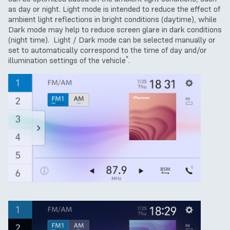
as day or night. Light mode is intended to reduce the effect of
ambient light reflections in bright conditions (daytime), while
Dark mode may help to reduce screen glare in dark conditions
(night time). Light / Dark mode can be selected manually or
set to automatically correspond to the time of day and/or
*
illumination settings of the vehicle
.