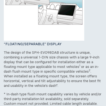
“FLOATING/SEPARABLE” DISPLAY
The design of the SPH-EVO98DAB structure is unique,
combining a universal 1-DIN size chassis with a large 9-inch
display that can be configured for installation either as a
1
floating mount type applicable to most vehicles
or as an in-
2
dash flush mount type in specific compatible vehicles
.
When installed as a floating mount type, the screen offers
horizontal, vertical and tilt adjustability to ensure the best fit
and usability in the vehicle’s dash*.
* In-dash type flush mount capability varies by vehicle and/or
third-party installation kit availability, sold separately.
Custom mount not provided. Limited cable length available.