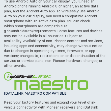
To use Android Auto on your car display, you’ll need an
Android phone running Android 8 or higher, an active data
plan, and the Android Auto app.
To wirelessly use Android
Auto on your car display, you need a compatible Android
smartphone with an active data plan. You can check
which
smartphones are compatible at
g.co/androidauto/requirements.
Some features and devices
may not be available in all countries. Subject to
availability.
Availability of non-Pioneer content and services,
including apps and connectivity, may change without notice
due to changes in operating systems, firmware, or app
versions; changes to, restrictions on or discontinuation of the
service or service plans; non-Pioneer hardware changes; or
other events.
IDATALINK MAESTRO COMPATIBLE
Keep your factory features and expand your level of in-
vehicle connectivity with Pioneer receivers and iDatalink