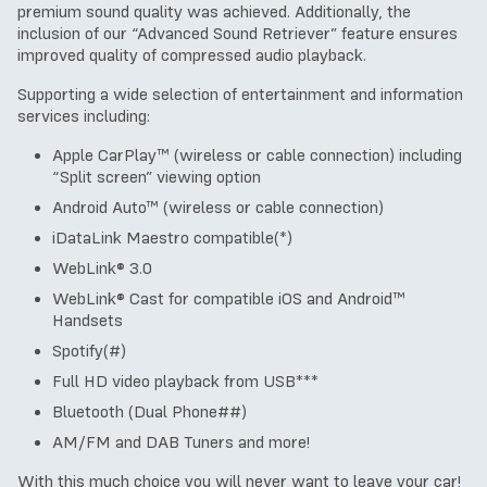
premium sound quality was achieved. Additionally, the
inclusion of our “Advanced Sound Retriever” feature ensures
improved quality of compressed audio playback.
Supporting a wide selection of entertainment and information
services including:
Apple CarPlay™ (wireless or cable connection) including
“Split screen” viewing option
Android Auto™ (wireless or cable connection)
iDataLink Maestro compatible(*)
WebLink® 3.0
WebLink® Cast for compatible iOS and Android™
Handsets
Spotify(#)
Full HD video playback from USB***
Bluetooth (Dual Phone##)
AM/FM and DAB Tuners and more!
With this much choice you will never want to leave your car!