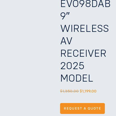
EVO98DAB
9″
WIRELESS
AV
RECEIVER
2025
MODEL
$
1,350.00
$
1,199.00
REQUEST A QUOTE