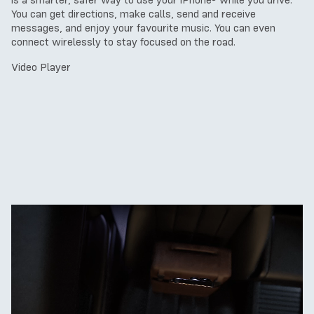
is a smarter, safer way to use your iPhone® while you drive.
You can get directions, make calls, send and receive
messages, and enjoy your favourite music. You can even
connect wirelessly to stay focused on the road.
Video Player