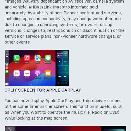
*Images will vary dependant on AV receiver, camera system
and vehicle.
# iDataLink Maestro interface sold
separately.
Availability of non-Pioneer content and services,
including apps and connectivity, may change without notice
due to changes in operating systems, firmware, or app
versions; changes to, restrictions on or discontinuation of the
service or service plans; non-Pioneer hardware changes; or
other events.
SPLIT SCREEN FOR APPLE CARPLAY
You can now display Apple CarPlay and the receiver’s menu
at the same time on one screen. This function is useful such
as when you want to operate the music (i.e. Radio or USB)
while looking at the map screen.