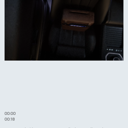
00:00
00:18