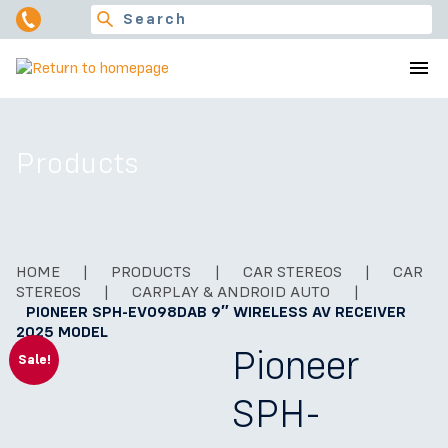
Products
HOME
|
PRODUCTS
|
CAR STEREOS
|
CAR
STEREOS
|
CARPLAY & ANDROID AUTO
|
PIONEER SPH-EVO98DAB 9″ WIRELESS AV RECEIVER
2025 MODEL
Pioneer
Sale!
SPH-