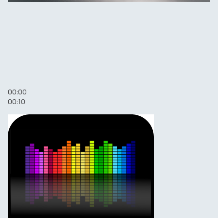
00:00
00:10