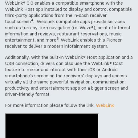
WebLink® 3.0 enables a compatible smartphone with the
WebLink Host app installed to display and control compatible
third-party applications from the in-dash receiver
4
touchscreen
. WebLink compatible apps provide services
such as turn-by-turn navigation (i.e. Waze®), point of interest
information and reviews, restaurant reservations, music
5
entertainment, and more
. WebLink enables this Pioneer
receiver to deliver a modern infotainment system.
Additionally, with the built-in WebLink® Host application and a
USB connection, drivers can also use the WebLink® Cast
feature to mirror and interact with their iOS or Android
smartphone’s screen on the receivers’ displays and access
virtually all the same powerful navigation, communication,
productivity and entertainment apps on a bigger screen and
driver-friendly format.
For more information please follow the link:
WebLink