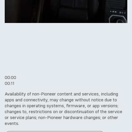
00:00
00:11
Availability of non-Pioneer content and services, including
apps and connectivity, may change without notice due to
changes in operating systems, firmware, or app versions;
changes to, restrictions on or discontinuation of the service
or service plans; non-Pioneer hardware changes; or other
events.