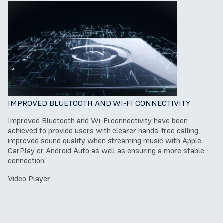
IMPROVED BLUETOOTH AND WI-FI CONNECTIVITY
Improved Bluetooth and Wi-Fi connectivity have been
achieved to provide users with clearer hands-free calling,
improved sound quality when streaming music with Apple
CarPlay or Android Auto as well as ensuring a more stable
connection.
Video Player