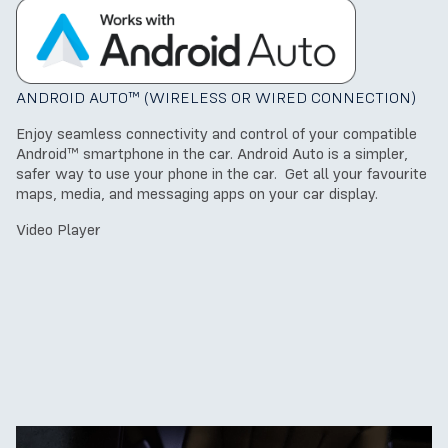
ANDROID AUTO™ (WIRELESS OR WIRED CONNECTION)
Enjoy seamless connectivity and control of your compatible
Android™ smartphone in the car. Android Auto is a simpler,
safer way to use your phone in the car. Get all your favourite
maps, media, and messaging apps on your car display.
Video Player