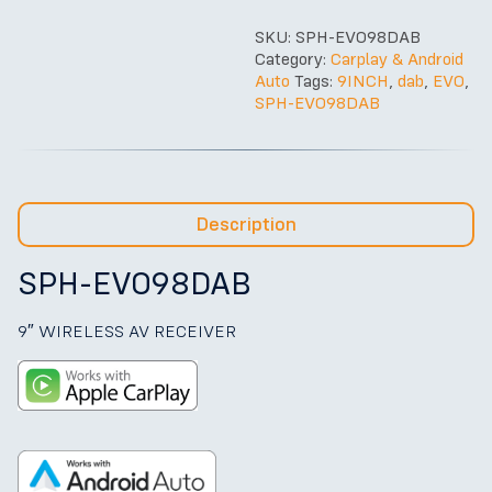
SKU:
SPH-EVO98DAB
Category:
Carplay & Android
Auto
Tags:
9INCH
,
dab
,
EVO
,
SPH-EVO98DAB
Description
SPH-EVO98DAB
9″ WIRELESS AV RECEIVER