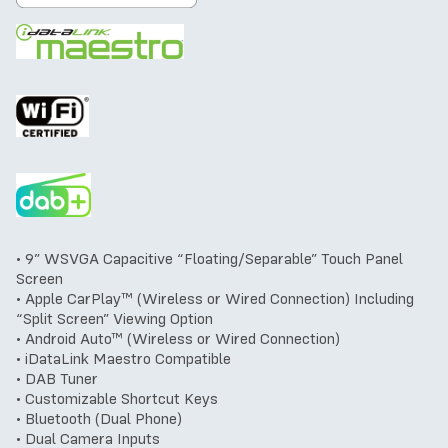
• 9” WSVGA Capacitive “Floating/Separable” Touch Panel
Screen
• Apple CarPlay™ (Wireless or Wired Connection) Including
“Split Screen” Viewing Option
• Android Auto™ (Wireless or Wired Connection)
• iDataLink Maestro Compatible
• DAB Tuner
• Customizable Shortcut Keys
• Bluetooth (Dual Phone)
• Dual Camera Inputs