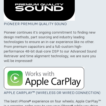
PIONEER PREMIUM QUALITY SOUND
Pioneer continues it’s ongoing commitment to finding new
design methods, part sourcing and industry leading
technologies to ensure an in-car experience like no other.
From premium capacitors and a full-custom high-
performance 48-bit dual-core DSP to our Advanced Sound
Retriever and time alignment technology, we are sure you
will be impressed!
APPLE CARPLAY™ (WIRELESS OR WIRED CONNECTION)
The best iPhone® experience on four wheels; Apple CarPlay™