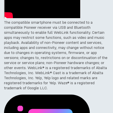
The compatible smartphone must be connected to a
compatible Pioneer receiver via USB and Bluetooth
simultaneously to enable full WebLink functionality.
Certain
apps may restrict some functions, such as video and music
playback.
Availability of non-Pioneer content and services,
including apps and connectivity, may change without notice
due to changes in operating systems, firmware, or app
versions; changes to, restrictions on or discontinuation of the
service or service plans; non-Pioneer hardware changes; or
other events.
WebLink® is a registered trademarks of Abalta
Technologies, Inc. WebLink® Cast is a trademark of Abalta
Technologies, Inc.
Yelp, Yelp logo and related marks are
registered trademarks for Yelp.
Waze
® is a registered
trademark of Google LLC
.