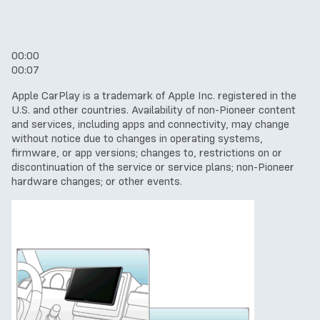
00:00
00:07
Apple CarPlay is a trademark of Apple Inc. registered in the
U.S. and other countries.
Availability of non-Pioneer content
and services, including apps and connectivity, may change
without notice due to changes in operating systems,
firmware, or app versions; changes to, restrictions on or
discontinuation of the service or service plans; non-Pioneer
hardware changes; or other events.