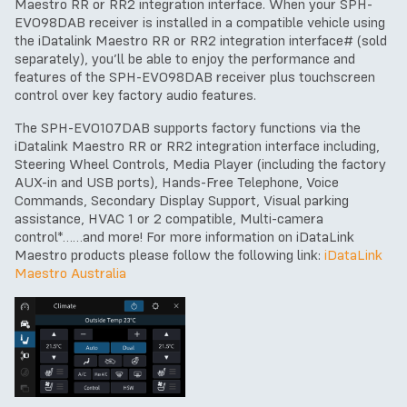
Maestro RR or RR2 integration interface. When your SPH-
EVO98DAB receiver is installed in a compatible vehicle using
the iDatalink Maestro RR or RR2 integration interface# (sold
separately), you’ll be able to enjoy the performance and
features of the SPH-EVO98DAB receiver plus touchscreen
control over key factory audio features.
The SPH-EVO107DAB supports factory functions via the
iDatalink Maestro RR or RR2 integration interface including,
Steering Wheel Controls, Media Player (including the factory
AUX-in and USB ports), Hands-Free Telephone, Voice
Commands, Secondary Display Support, Visual parking
assistance, HVAC 1 or 2 compatible, Multi-camera
control*……and more! For more information on iDataLink
Maestro products please follow the following link:
iDataLink
Maestro Australia