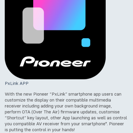
PxLink APP
With the new Pioneer “PxLink” smartphone app users can
customize the display on their compatible multimedia
receiver including adding your own background image,
perform OTA (Over The Air) firmware updates, customise
“Shortcut” key layout, other App launching as well as control
you compatible AV receiver from your smartphone*. Pioneer
is putting the control in your hands!