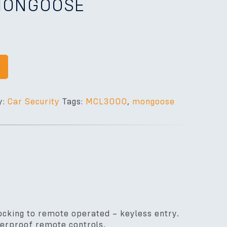
 MONGOOSE
y:
Car Security
Tags:
MCL3000
,
mongoose
cking to remote operated – keyless entry.
terproof remote controls.