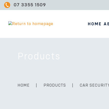
07 3355 1509
HOME
A
Products
HOME
|
PRODUCTS
|
CAR SECURIT