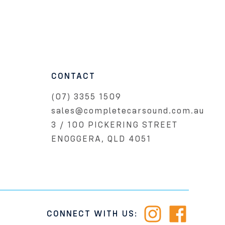
CONTACT
(07) 3355 1509
sales@completecarsound.com.au
3 / 100 PICKERING STREET
ENOGGERA, QLD 4051
CONNECT WITH US: