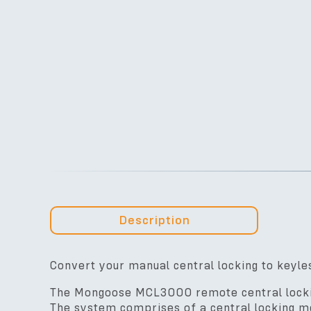
Description
Convert your manual central locking to keyle
The Mongoose MCL3000 remote central locking
The system comprises of a central locking mo