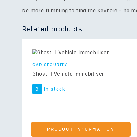
No more fumbling to find the keyhole – no mo
Related products
CAR SECURITY
Ghost II Vehicle Immobiliser
3
In stock
PRODUCT INFORMATION