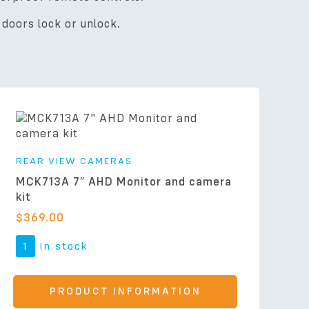
doors lock or unlock.
REAR VIEW CAMERAS
MCK713A 7″ AHD Monitor and camera
kit
$
369.00
1
In stock
PRODUCT INFORMATION