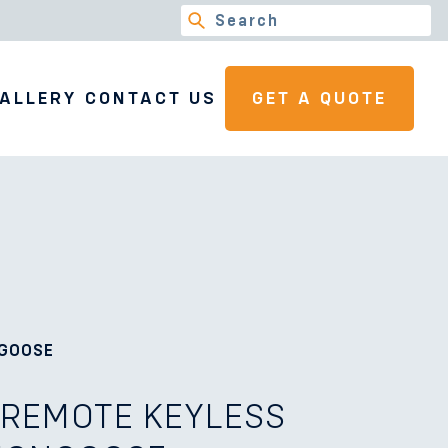
ALLERY
CONTACT US
GET A QUOTE
NGOOSE
 REMOTE KEYLESS