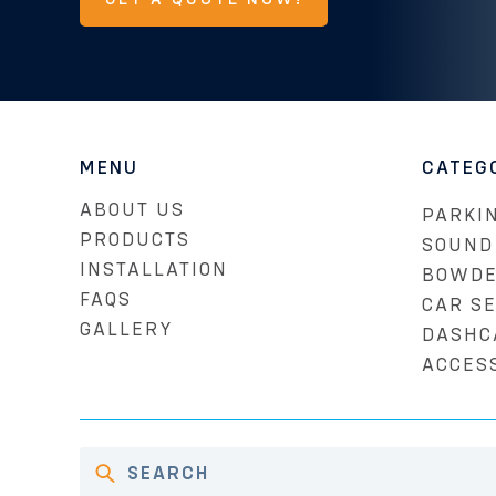
MENU
CATEG
ABOUT US
PARKIN
PRODUCTS
SOUND
INSTALLATION
BOWDE
FAQS
CAR S
GALLERY
DASHC
ACCES