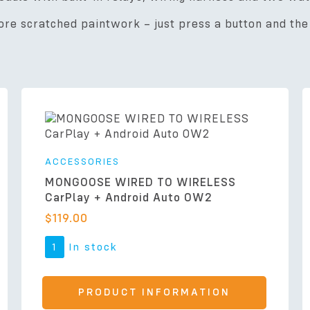
re scratched paintwork – just press a button and the 
ACCESSORIES
MONGOOSE WIRED TO WIRELESS
CarPlay + Android Auto OW2
$
119.00
1
In stock
PRODUCT INFORMATION