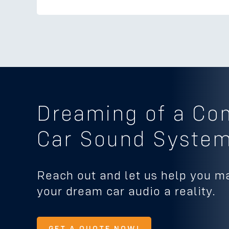
Dreaming of a Co
Car Sound Syste
Reach out and let us help you m
your dream car audio a reality.
GET A QUOTE NOW!