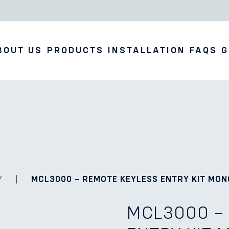
BOUT US
PRODUCTS
INSTALLATION
FAQS
G
Y
|
MCL3000 – REMOTE KEYLESS ENTRY KIT MO
MCL3000 –