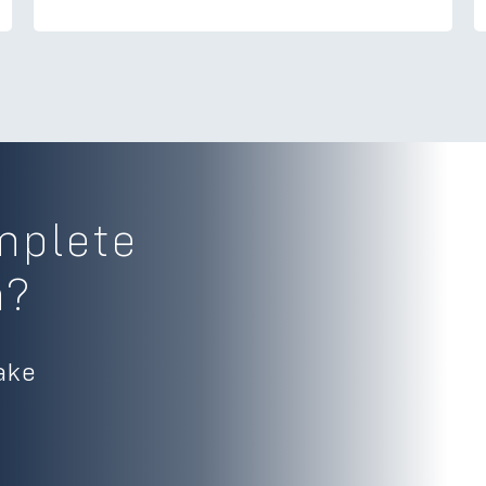
mplete
m?
ake