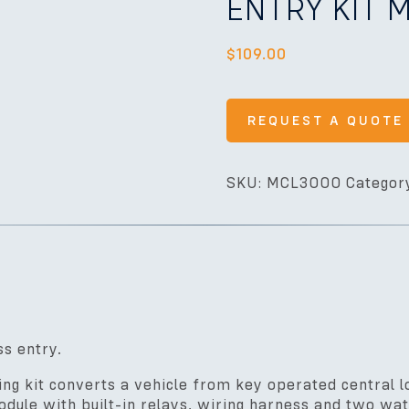
ENTRY KIT
$
109.00
REQUEST A QUOTE
SKU:
MCL3000
Categor
ss entry.
 kit converts a vehicle from key operated central lo
dule with built-in relays, wiring harness and two wa