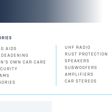
ORIES
UHF RADIO
G AIDS
RUST PROTECTION
 DEADENING
SPEAKERS
N'S OWN CAR CARE
SUBWOOFERS
ECURITY
AMPLIFIERS
AMS
CAR STEREOS
SORIES