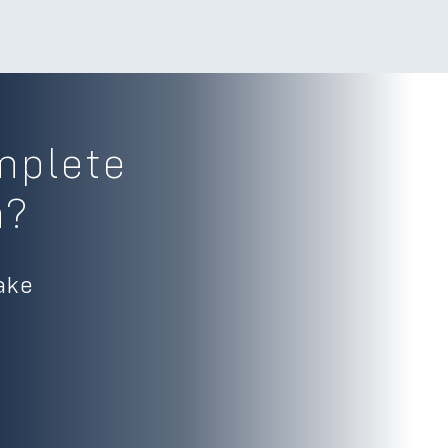
mplete
m?
ake