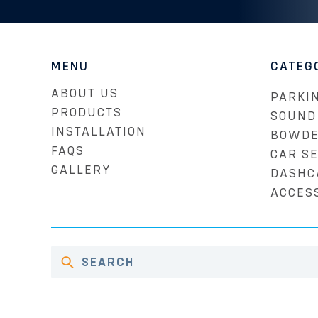
MENU
CATEG
ABOUT US
PARKIN
PRODUCTS
SOUND
INSTALLATION
BOWDE
FAQS
CAR S
GALLERY
DASHC
ACCES