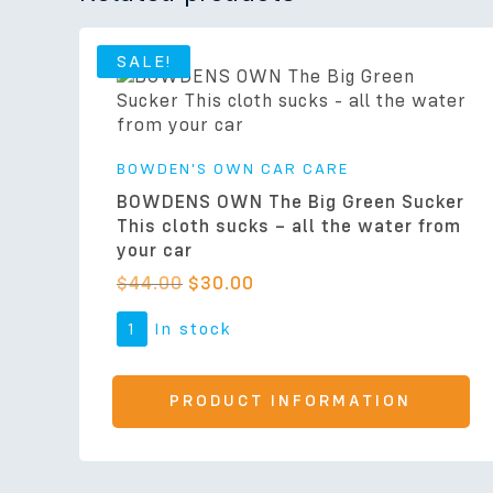
SALE!
BOWDEN'S OWN CAR CARE
BOWDENS OWN The Big Green Sucker
This cloth sucks – all the water from
your car
$
44.00
$
30.00
1
In stock
PRODUCT INFORMATION