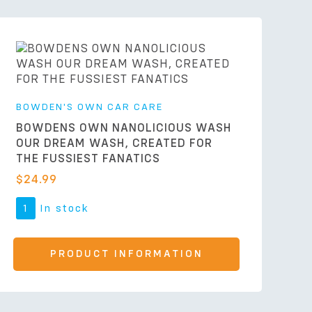
BOWDEN'S OWN CAR CARE
BOWDENS OWN NANOLICIOUS WASH
OUR DREAM WASH, CREATED FOR
THE FUSSIEST FANATICS
$
24.99
1
In stock
PRODUCT INFORMATION