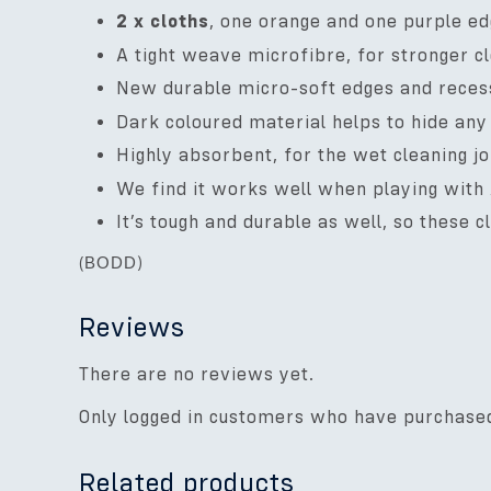
2 x cloths
, one orange and one purple ed
A tight weave microfibre, for stronger c
New durable micro-soft edges and recesse
Dark coloured material helps to hide any 
Highly absorbent, for the wet cleaning j
We find it works well when playing with
It’s tough and durable as well, so these 
(
BODD
)
Reviews
There are no reviews yet.
Only logged in customers who have purchased
Related products