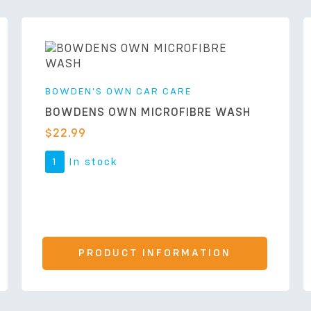
BOWDEN'S OWN CAR CARE
BOWDENS OWN MICROFIBRE WASH
$
22.99
1
In stock
PRODUCT INFORMATION