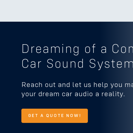
Dreaming of a Co
Car Sound Syste
Reach out and let us help you m
your dream car audio a reality.
GET A QUOTE NOW!