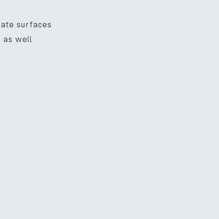
icate surfaces
s as well