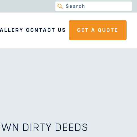
ALLERY
CONTACT US
GET A QUOTE
WN DIRTY DEEDS