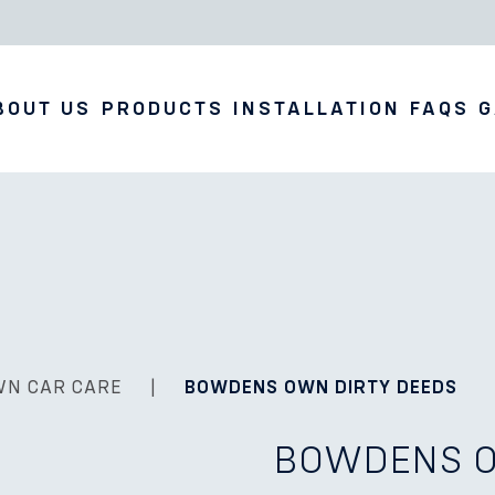
BOUT US
PRODUCTS
INSTALLATION
FAQS
G
WN CAR CARE
|
BOWDENS OWN DIRTY DEEDS
BOWDENS O