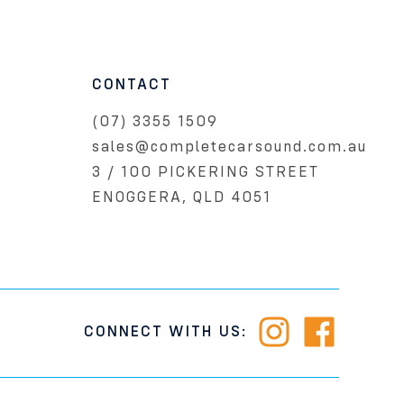
CONTACT
(07) 3355 1509
sales@completecarsound.com.au
3 / 100 PICKERING STREET
ENOGGERA, QLD 4051
CONNECT WITH US: