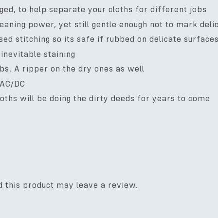
ged, to help separate your cloths for different jobs
leaning power, yet still gentle enough not to mark del
d stitching so its safe if rubbed on delicate surface
inevitable staining
obs. A ripper on the dry ones as well
 AC/DC
cloths will be doing the dirty deeds for years to come
 this product may leave a review.