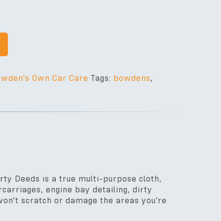
wden's Own Car Care
Tags:
bowdens
,
irty Deeds is a true multi-purpose cloth,
carriages, engine bay detailing, dirty
t won’t scratch or damage the areas you’re