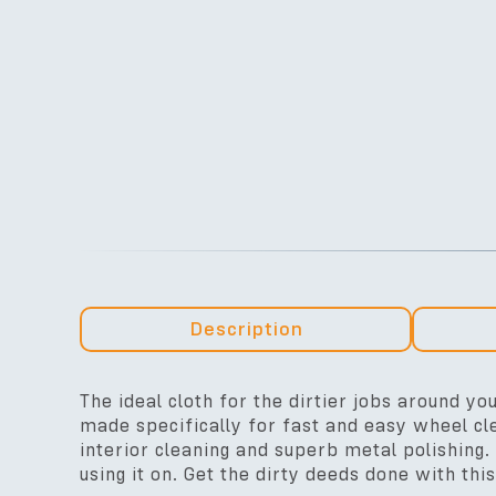
Description
The ideal cloth for the dirtier jobs around you
made specifically for fast and easy wheel cle
interior cleaning and superb metal polishing. 
using it on. Get the dirty deeds done with this