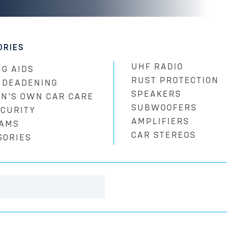
ORIES
UHF RADIO
G AIDS
RUST PROTECTION
 DEADENING
SPEAKERS
N'S OWN CAR CARE
SUBWOOFERS
ECURITY
AMPLIFIERS
AMS
CAR STEREOS
SORIES