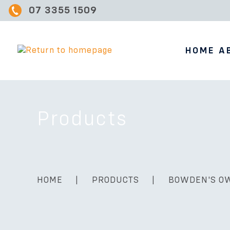
07 3355 1509
HOME
A
Products
HOME
|
PRODUCTS
|
BOWDEN'S O