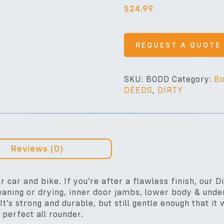
$
24.99
REQUEST A QUOTE
SKU:
BODD
Category:
Bo
DEEDS
,
DIRTY
Reviews (0)
r car and bike. If you’re after a flawless finish, our D
aning or drying, inner door jambs, lower body & under
It’s strong and durable, but still gentle enough that i
 perfect all rounder.