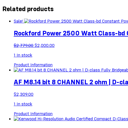
Related products
Sale!
Rockford Power 2500 Watt Class-bd
Original
Current
$
2,779.00
$
2,000.00
price
price
1
In stock
was:
is:
$2,779.00.
$2,000.00.
Product Information
AF M8.14 bit 8 CHANNEL 2 ohm | D-cla
$
2,309.00
1
In stock
Product Information