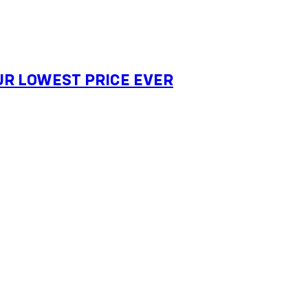
 OUR LOWEST PRICE EVER