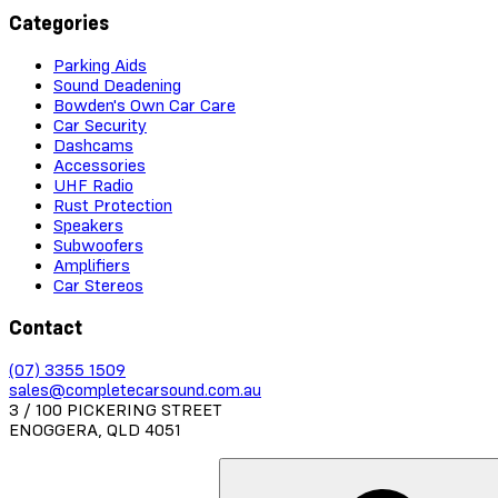
Categories
Parking Aids
Sound Deadening
Bowden's Own Car Care
Car Security
Dashcams
Accessories
UHF Radio
Rust Protection
Speakers
Subwoofers
Amplifiers
Car Stereos
Contact
(07) 3355 1509
sales@completecarsound.com.au
3 / 100 PICKERING STREET
ENOGGERA, QLD 4051