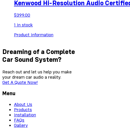
Kenwood Hi-Resolution Audio Certif
$
399.00
1
In stock
Product Information
Dreaming of a Complete
Car Sound System?
Reach out and let us help you make
your dream car audio a reality.
Get A Quote Now!
Menu
About Us
Products
Installation
FAQs
Gallery