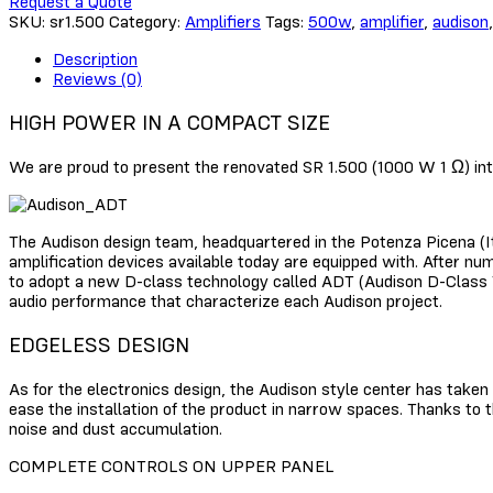
Request a Quote
SKU:
sr1.500
Category:
Amplifiers
Tags:
500w
,
amplifier
,
audison
Description
Reviews (0)
HIGH POWER IN A COMPACT SIZE
We are proud to present the renovated SR 1.500 (1000 W 1 Ω) int
The Audison design team, headquartered in the Potenza Picena (Ita
amplification devices available today are equipped with. After nu
to adopt a new D-class technology called ADT (Audison D-Class Te
audio performance that characterize each Audison project.
EDGELESS DESIGN
As for the electronics design, the Audison style center has taken
ease the installation of the product in narrow spaces. Thanks to t
noise and dust accumulation.
COMPLETE CONTROLS ON UPPER PANEL