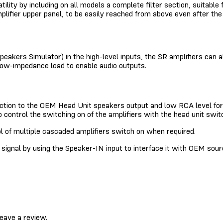
atility by including on all models a complete filter section, suitabl
mplifier upper panel, to be easily reached from above even after t
peakers Simulator) in the high-level inputs, the SR amplifiers can
 low-impedance load to enable audio outputs.
ection to the OEM Head Unit speakers output and low RCA level for 
control the switching on of the amplifiers with the head unit swit
ol of multiple cascaded amplifiers switch on when required.
gnal by using the Speaker-IN input to interface it with OEM sour
eave a review.