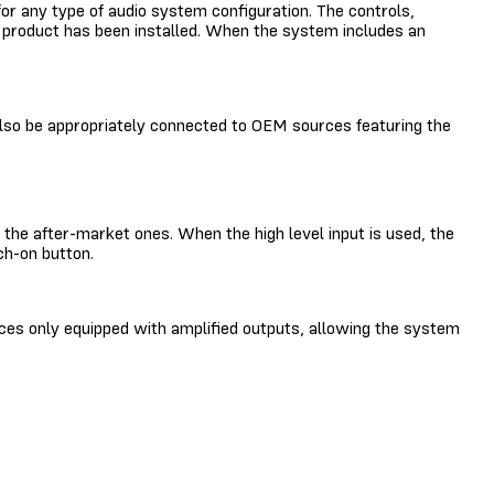
e for any type of audio system configuration. The controls,
he product has been installed. When the system includes an
 also be appropriately connected to OEM sources featuring the
the after-market ones. When the high level input is used, the
ch-on button.
ces only equipped with amplified outputs, allowing the system