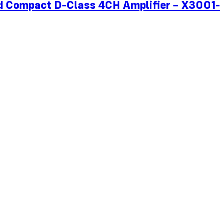
ied Compact D-Class 4CH Amplifier – X300