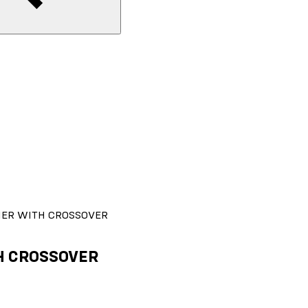
FIER WITH CROSSOVER
TH CROSSOVER