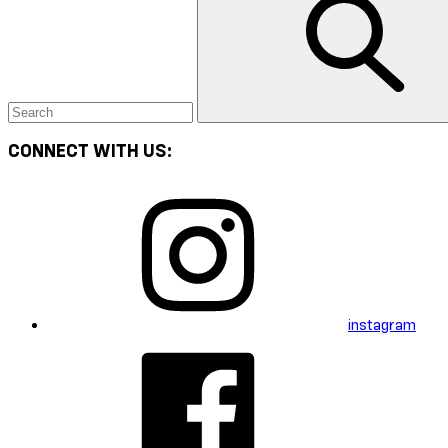
CONNECT WITH US:
instagram