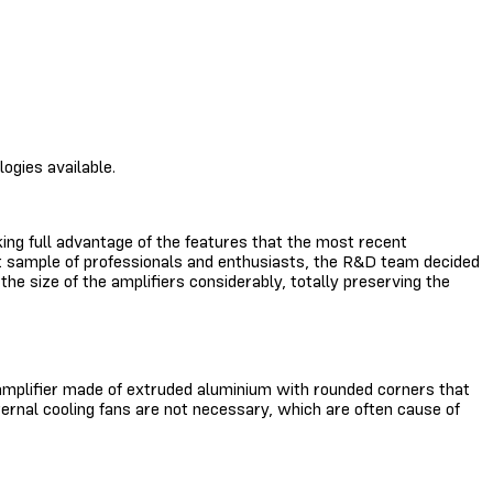
ogies available.
ing full advantage of the features that the most recent
cant sample of professionals and enthusiasts, the R&D team decided
e size of the amplifiers considerably, totally preserving the
t amplifier made of extruded aluminium with rounded corners that
ternal cooling fans are not necessary, which are often cause of