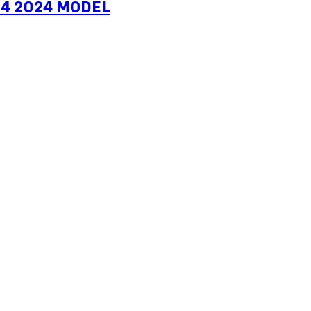
1-4 2024 MODEL