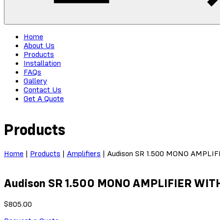
Home
About Us
Products
Installation
FAQs
Gallery
Contact Us
Get A Quote
Products
Home
|
Products
|
Amplifiers
|
Audison SR 1.500 MONO AMPLI
Audison SR 1.500 MONO AMPLIFIER WI
$
805.00