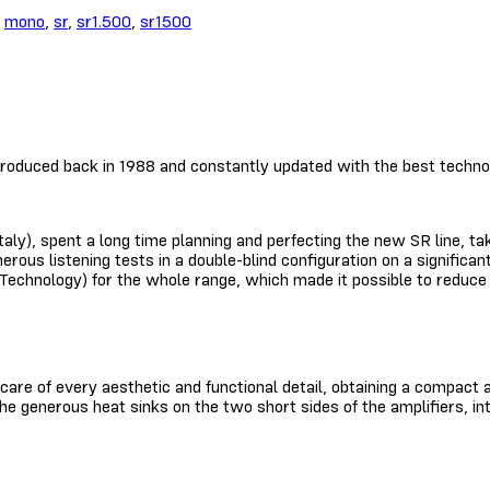
,
mono
,
sr
,
sr1.500
,
sr1500
roduced back in 1988 and constantly updated with the best technol
ly), spent a long time planning and perfecting the new SR line, tak
merous listening tests in a double-blind configuration on a signifi
chnology) for the whole range, which made it possible to reduce th
 care of every aesthetic and functional detail, obtaining a compac
he generous heat sinks on the two short sides of the amplifiers, in