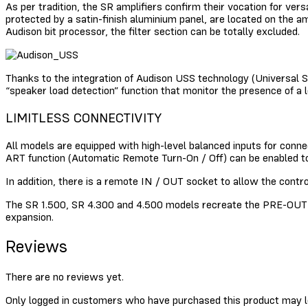
As per tradition, the SR amplifiers confirm their vocation for vers
protected by a satin-finish aluminium panel, are located on the a
Audison bit processor, the filter section can be totally excluded.
Thanks to the integration of Audison USS technology (Universal S
“speaker load detection” function that monitor the presence of a
LIMITLESS CONNECTIVITY
All models are equipped with high-level balanced inputs for conn
ART function (Automatic Remote Turn-On / Off) can be enabled to 
In addition, there is a remote IN / OUT socket to allow the contr
The SR 1.500, SR 4.300 and 4.500 models recreate the PRE-OUT si
expansion.
Reviews
There are no reviews yet.
Only logged in customers who have purchased this product may l