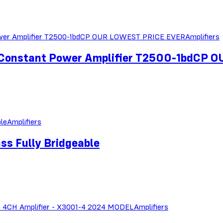
Amplifiers
 Constant Power Amplifier T2500-1bdCP
Amplifiers
ss Fully Bridgeable
Amplifiers