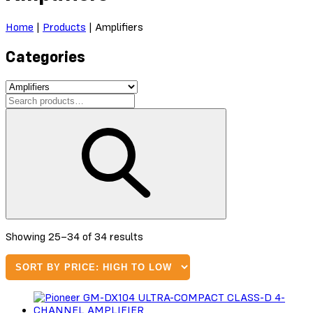
Home
|
Products
|
Amplifiers
Categories
Sorted
Showing 25–34 of 34 results
by
price:
high
to
low