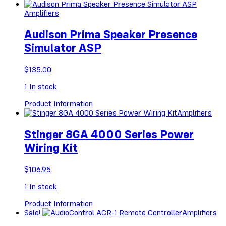
Amplifiers
Audison Prima Speaker Presence
Simulator ASP
$
135.00
1
In stock
Product Information
Amplifiers
Stinger 8GA 4000 Series Power
Wiring Kit
$
106.95
1
In stock
Product Information
Sale!
Amplifiers