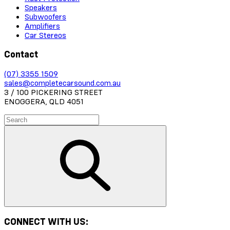
Speakers
Subwoofers
Amplifiers
Car Stereos
Contact
(07) 3355 1509
sales@completecarsound.com.au
3 / 100 PICKERING STREET
ENOGGERA, QLD 4051
CONNECT WITH US: