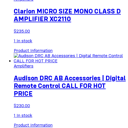
Clarion MICRO SIZE MONO CLASS D
AMPLIFIER XC2110
$
235.00
1
In stock
Product Information
Amplifiers
Audison DRC AB Accessories | Digital
Remote Control CALL FOR HOT
PRICE
$
230.00
1
In stock
Product Information