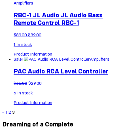
Amplifiers
RBC-1 JL Audio JL Audio Bass
Remote Control RBC-1
Original
Current
$
89.00
$
39.00
price
price
1
In stock
was:
is:
$89.00.
$39.00.
Product Information
Sale!
Amplifiers
PAC Audio RCA Level Controller
Original
Current
$
66.00
$
29.00
price
price
6
In stock
was:
is:
$66.00.
$29.00.
Product Information
<
1
2
3
Dreaming of a Complete