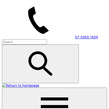
Skip
to
main
content
07 3355 1509