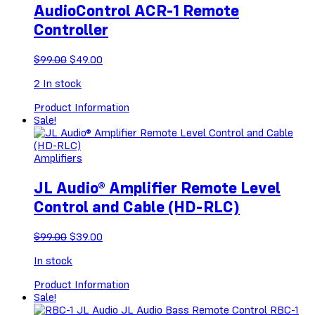
AudioControl ACR-1 Remote
Controller
Original
Current
$
99.00
$
49.00
price
price
2
In stock
was:
is:
$99.00.
$49.00.
Product Information
Sale!
Amplifiers
JL Audio® Amplifier Remote Level
Control and Cable (HD-RLC)
Original
Current
$
99.00
$
39.00
price
price
In stock
was:
is:
$99.00.
$39.00.
Product Information
Sale!