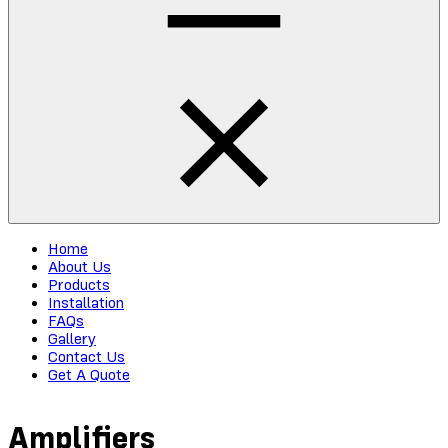
Home
About Us
Products
Installation
FAQs
Gallery
Contact Us
Get A Quote
Amplifiers