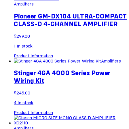
Amplifiers
Pioneer GM-DX104 ULTRA-COMPACT
CLASS-D 4-CHANNEL AMPLIFIER
$
299.00
1
In stock
Product Information
Amplifiers
Stinger 4GA 4000 Series Power
Wiring Kit
$
245.00
4
In stock
Product Information
Amplifiers