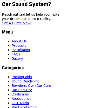
Car Sound System?
Reach out and let us help you make
your dream car audio a reality.
Get A Quote Now!
Menu
About Us
Products
Installation
FAQs
Gallery
Categories
Parking Aids
Sound Deadening
Bowden's Own Car Care
Car Security
Dashcams
Accessories
UHF Radio
Rust Protection